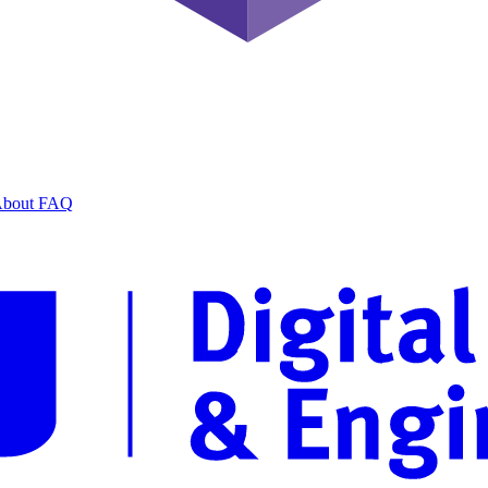
bout
FAQ