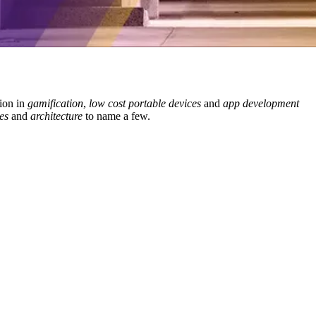
ion in
gamification
,
low cost portable devices
and
app development
es
and
architecture
to name a few.