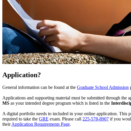
Application?
General information can be found at the
Graduate School Admission
Applications and supporting material must be submitted through the a
MS
as your intended degree program which is listed in the
Interdisc
A digital portfolio needs to included in your online application. This p
required to take the
GRE
exam. Please call
225-578-8907
if you woul
their
Application Requirements Page
.