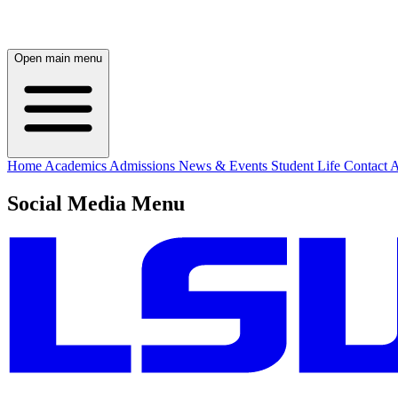
Open main menu
Home
Academics
Admissions
News & Events
Student Life
Contact
A
Social Media Menu