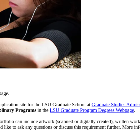
page.
pplication site for the LSU Graduate School at
Graduate Studies Admis
iplinary Programs
in the
LSU Graduate Program Degrees Webpage
.
ortfolio can include artwork (scanned or digitally created), written work
d like to ask any questions or discuss this requirement further. More i