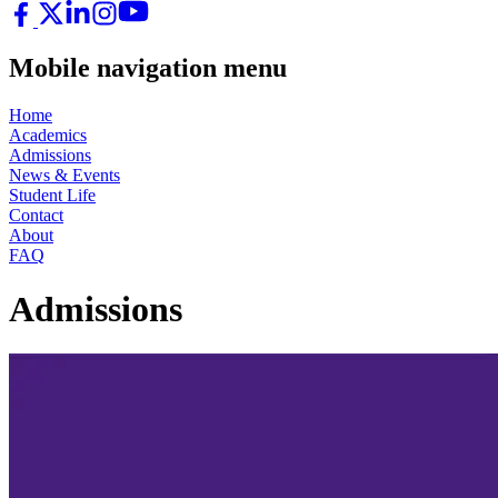
Mobile navigation menu
Home
Academics
Admissions
News & Events
Student Life
Contact
About
FAQ
Admissions