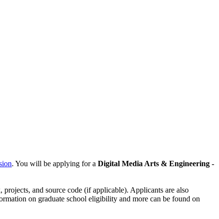
sion
. You will be applying for a
Digital Media Arts & Engineering -
, projects, and source code (if applicable). Applicants are also
nformation on graduate school eligibility and more can be found on