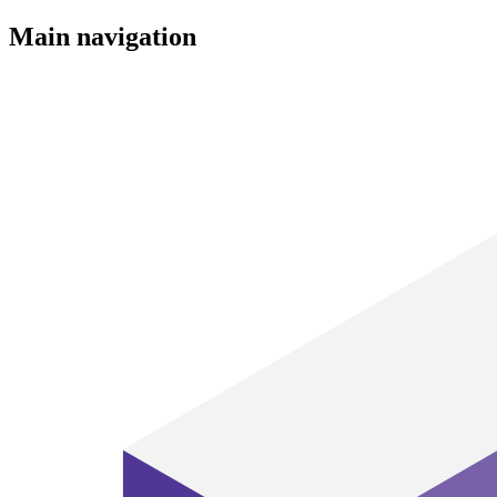
Main navigation