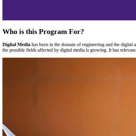
Who is this Program For?
Digital Media
has been in the domain of engineering and the digital a
the possible fields affected by digital media is growing. It has relevanc