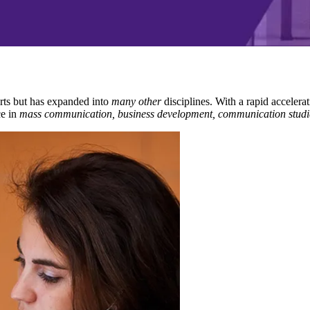
rts but has expanded into
many other
disciplines. With a rapid accelerat
e in
mass communication, business development, communication studi