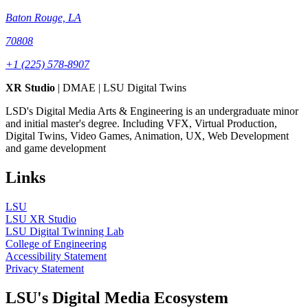
Baton Rouge, LA
70808
+1 (225) 578-8907
XR Studio
| DMAE | LSU Digital Twins
LSD's Digital Media Arts & Engineering is an undergraduate minor
and initial master's degree. Including VFX, Virtual Production,
Digital Twins, Video Games, Animation, UX, Web Development
and game development
Links
LSU
LSU XR Studio
LSU Digital Twinning Lab
College of Engineering
Accessibility Statement
Privacy Statement
LSU's Digital Media Ecosystem