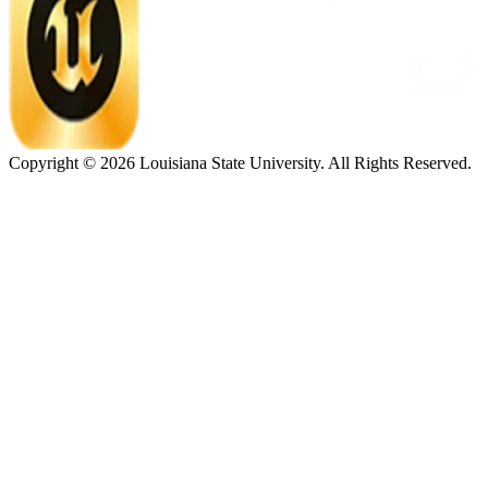
Copyright ©
2026
Louisiana State University. All Rights Reserved.