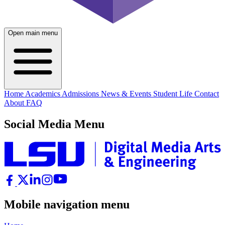
Open main menu
Home
Academics
Admissions
News & Events
Student Life
Contact
About
FAQ
Social Media Menu
Mobile navigation menu