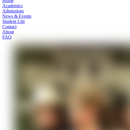
Home
Academics
Admissions
News & Events
Student Life
Contact
About
FAQ