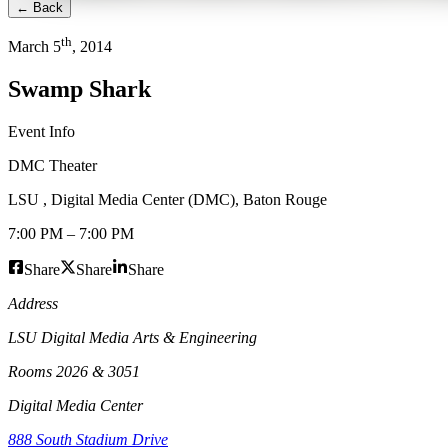
← Back
th
March
5
,
2014
Swamp Shark
Event Info
DMC Theater
LSU , Digital Media Center (DMC)
,
Baton Rouge
7:00 PM
–
7:00 PM
Share
Share
Share
Address
LSU Digital Media Arts & Engineering
Rooms 2026 & 3051
Digital Media Center
888 South Stadium Drive