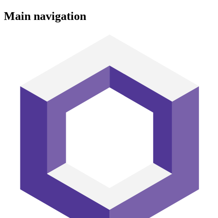
Main navigation