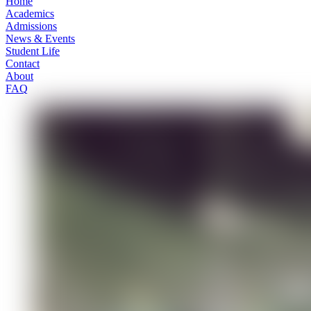
Home
Academics
Admissions
News & Events
Student Life
Contact
About
FAQ