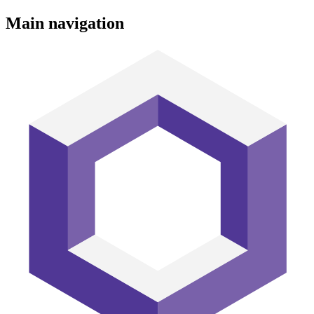
Main navigation