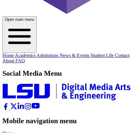
Open main menu
Home
Academics
Admissions
News & Events
Student Life
Contact
About
FAQ
Social Media Menu
Mobile navigation menu