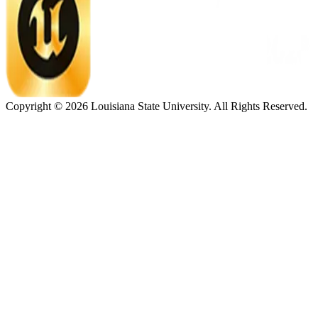
Copyright ©
2026
Louisiana State University. All Rights Reserved.