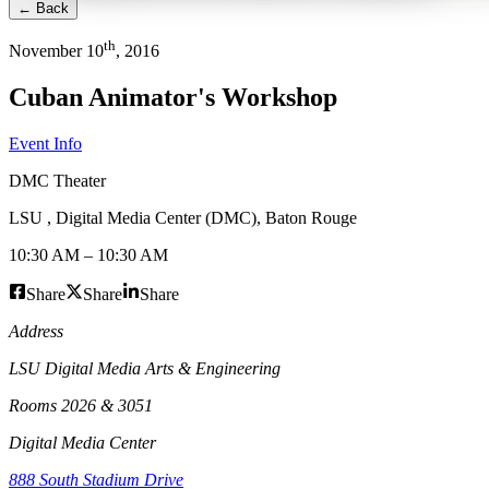
← Back
th
November
10
,
2016
Cuban Animator's Workshop
Event Info
DMC Theater
LSU , Digital Media Center (DMC)
,
Baton Rouge
10:30 AM
–
10:30 AM
Share
Share
Share
Address
LSU Digital Media Arts & Engineering
Rooms 2026 & 3051
Digital Media Center
888 South Stadium Drive