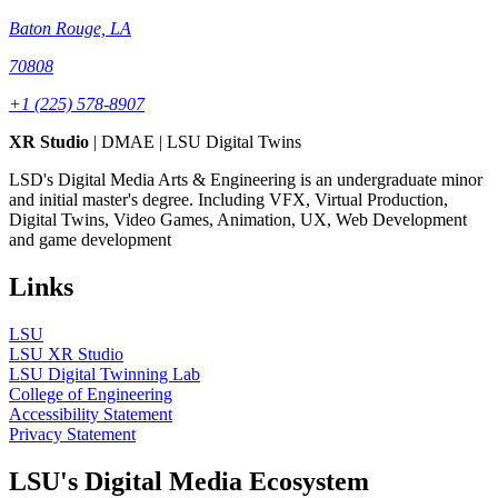
Baton Rouge, LA
70808
+1 (225) 578-8907
XR Studio
| DMAE | LSU Digital Twins
LSD's Digital Media Arts & Engineering is an undergraduate minor
and initial master's degree. Including VFX, Virtual Production,
Digital Twins, Video Games, Animation, UX, Web Development
and game development
Links
LSU
LSU XR Studio
LSU Digital Twinning Lab
College of Engineering
Accessibility Statement
Privacy Statement
LSU's Digital Media Ecosystem