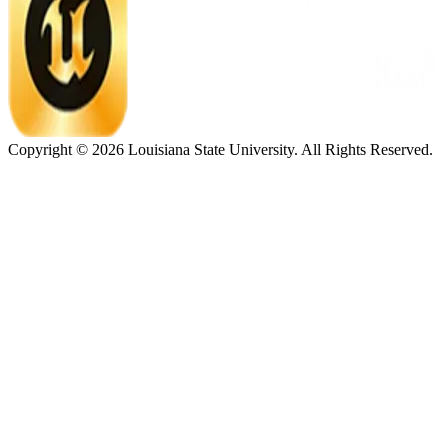
Copyright ©
2026
Louisiana State University. All Rights Reserved.