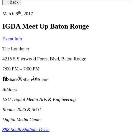
← Back
th
March
8
,
2017
IGDA Meet Up Baton Rouge
Event Info
The Londoner
4215 S Sherwood Forest Blvd
,
Baton Rouge
7:00 PM
–
7:00 PM
Share
Share
Share
Address
LSU Digital Media Arts & Engineering
Rooms 2026 & 3051
Digital Media Center
888 South Stadium Drive