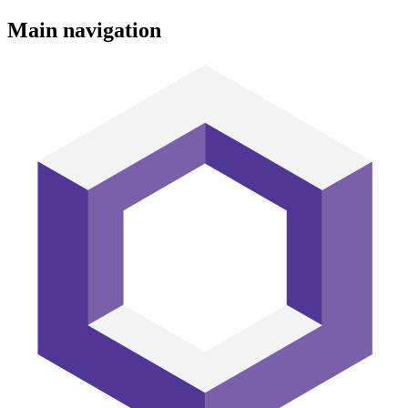
Main navigation