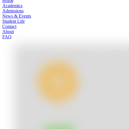
Home
Academics
Admissions
News & Events
Student Life
Contact
About
FAQ