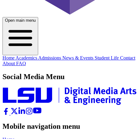
Open main menu
Home
Academics
Admissions
News & Events
Student Life
Contact
About
FAQ
Social Media Menu
Mobile navigation menu