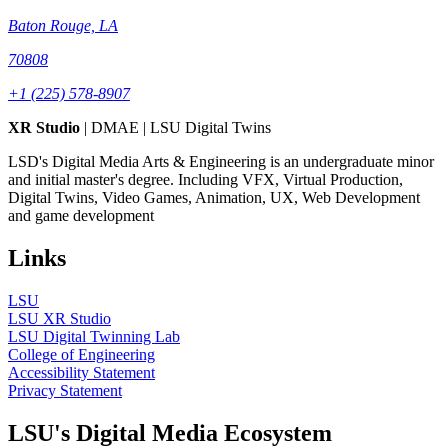
Baton Rouge, LA
70808
+1 (225) 578-8907
XR Studio
| DMAE | LSU Digital Twins
LSD's Digital Media Arts & Engineering is an undergraduate minor
and initial master's degree. Including VFX, Virtual Production,
Digital Twins, Video Games, Animation, UX, Web Development
and game development
Links
LSU
LSU XR Studio
LSU Digital Twinning Lab
College of Engineering
Accessibility Statement
Privacy Statement
LSU's Digital Media Ecosystem