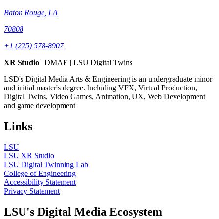
Baton Rouge, LA
70808
+1 (225) 578-8907
XR Studio
| DMAE | LSU Digital Twins
LSD's Digital Media Arts & Engineering is an undergraduate minor
and initial master's degree. Including VFX, Virtual Production,
Digital Twins, Video Games, Animation, UX, Web Development
and game development
Links
LSU
LSU XR Studio
LSU Digital Twinning Lab
College of Engineering
Accessibility Statement
Privacy Statement
LSU's Digital Media Ecosystem