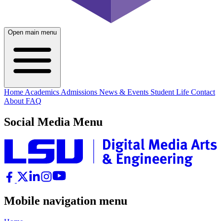
Open main menu
Home
Academics
Admissions
News & Events
Student Life
Contact
About
FAQ
Social Media Menu
Mobile navigation menu