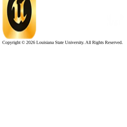
Copyright ©
2026
Louisiana State University. All Rights Reserved.