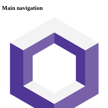
Main navigation