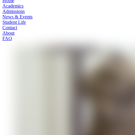
Home
Academics
Admissions
News & Events
Student Life
Contact
About
FAQ