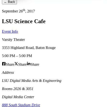
← Back
th
September
26
,
2017
LSU Science Cafe
Event Info
Varsity Theater
3353 Highland Road
,
Baton Rouge
5:00 PM
–
5:00 PM
Share
Share
Share
Address
LSU Digital Media Arts & Engineering
Rooms 2026 & 3051
Digital Media Center
888 South Stadium Drive