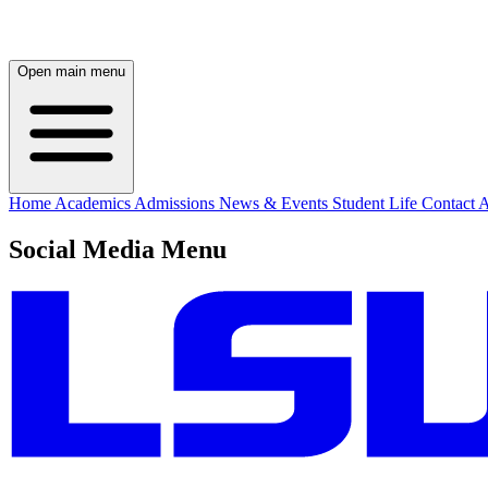
Open main menu
Home
Academics
Admissions
News & Events
Student Life
Contact
A
Social Media Menu