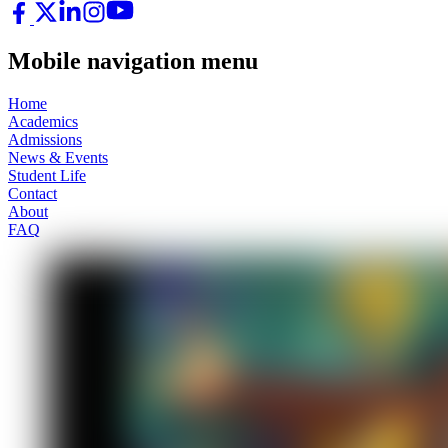
Mobile navigation menu
Home
Academics
Admissions
News & Events
Student Life
Contact
About
FAQ