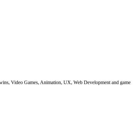
tal Twins, Video Games, Animation, UX, Web Development and game