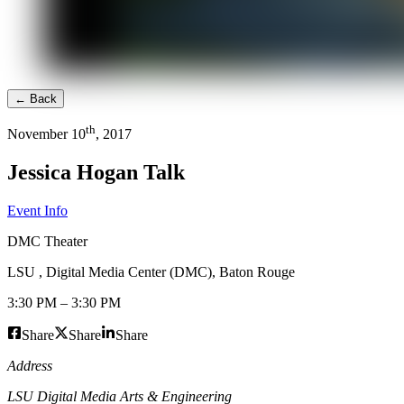
← Back
th
November
10
,
2017
Jessica Hogan Talk
Event Info
DMC Theater
LSU , Digital Media Center (DMC)
,
Baton Rouge
3:30 PM
–
3:30 PM
Share
Share
Share
Address
LSU Digital Media Arts & Engineering