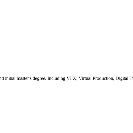
nd initial master's degree. Including VFX, Virtual Production, Digi