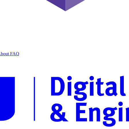
bout
FAQ