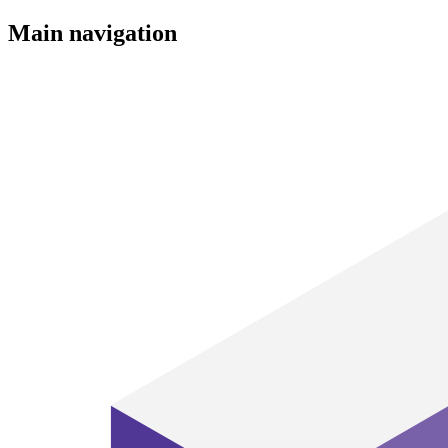
Main navigation