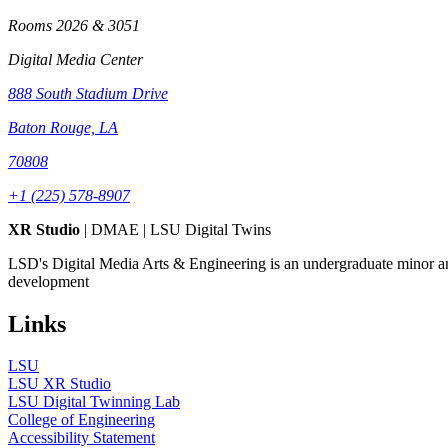
Rooms 2026 & 3051
Digital Media Center
888 South Stadium Drive
Baton Rouge, LA
70808
+1 (225) 578-8907
XR Studio
| DMAE | LSU Digital Twins
LSD's Digital Media Arts & Engineering is an undergraduate minor a
development
Links
LSU
LSU XR Studio
LSU Digital Twinning Lab
College of Engineering
Accessibility Statement