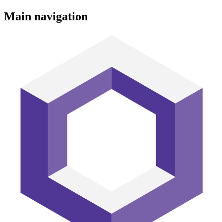
Main navigation