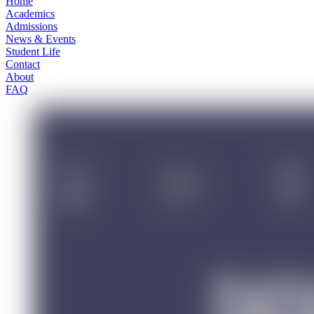
Home
Academics
Admissions
News & Events
Student Life
Contact
About
FAQ