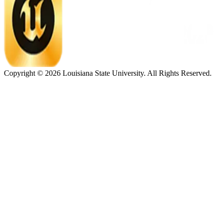
Copyright ©
2026
Louisiana State University. All Rights Reserved.