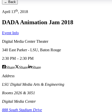
← Back
th
April
13
,
2018
DADA Animation Jam 2018
Event Info
Digital Media Center Theater
340 East Parker - LSU
,
Baton Rouge
2:30 PM
–
2:30 PM
Share
Share
Share
Address
LSU Digital Media Arts & Engineering
Rooms 2026 & 3051
Digital Media Center
888 South Stadium Drive