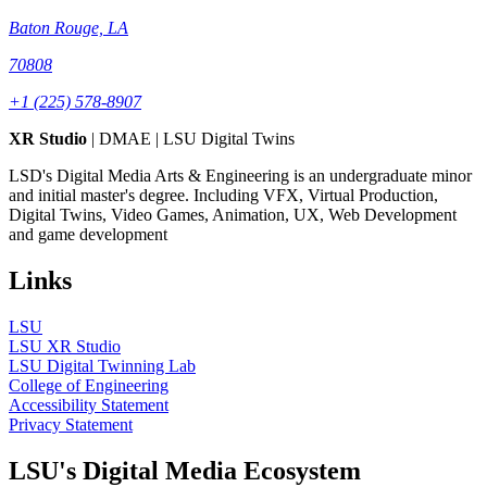
Baton Rouge, LA
70808
+1 (225) 578-8907
XR Studio
| DMAE | LSU Digital Twins
LSD's Digital Media Arts & Engineering is an undergraduate minor
and initial master's degree. Including VFX, Virtual Production,
Digital Twins, Video Games, Animation, UX, Web Development
and game development
Links
LSU
LSU XR Studio
LSU Digital Twinning Lab
College of Engineering
Accessibility Statement
Privacy Statement
LSU's Digital Media Ecosystem