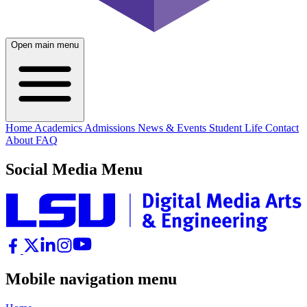
Open main menu
Home
Academics
Admissions
News & Events
Student Life
Contact
About
FAQ
Social Media Menu
Mobile navigation menu