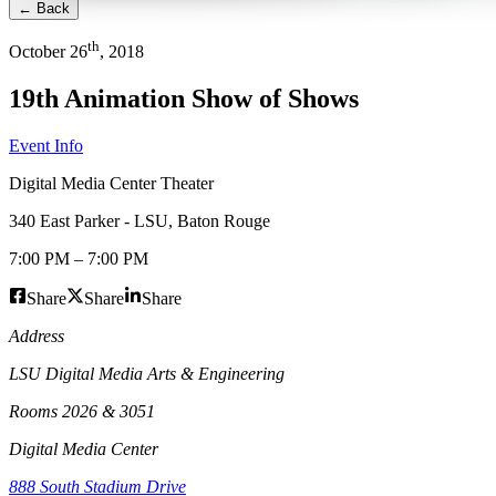
← Back
th
October
26
,
2018
19th Animation Show of Shows
Event Info
Digital Media Center Theater
340 East Parker - LSU
,
Baton Rouge
7:00 PM
–
7:00 PM
Share
Share
Share
Address
LSU Digital Media Arts & Engineering
Rooms 2026 & 3051
Digital Media Center
888 South Stadium Drive