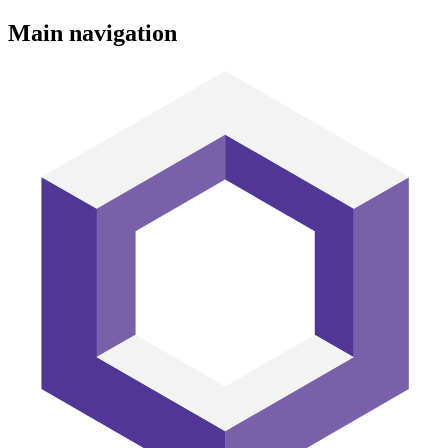
Main navigation