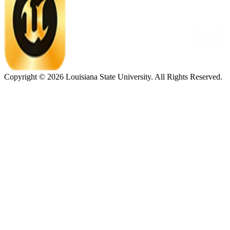
Copyright ©
2026
Louisiana State University. All Rights Reserved.