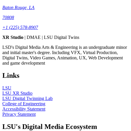
Baton Rouge, LA
70808
+1 (225) 578-8907
XR Studio
| DMAE | LSU Digital Twins
LSD's Digital Media Arts & Engineering is an undergraduate minor
and initial master's degree. Including VFX, Virtual Production,
Digital Twins, Video Games, Animation, UX, Web Development
and game development
Links
LSU
LSU XR Studio
LSU Digital Twinning Lab
College of Engineering
Accessibility Statement
Privacy Statement
LSU's Digital Media Ecosystem