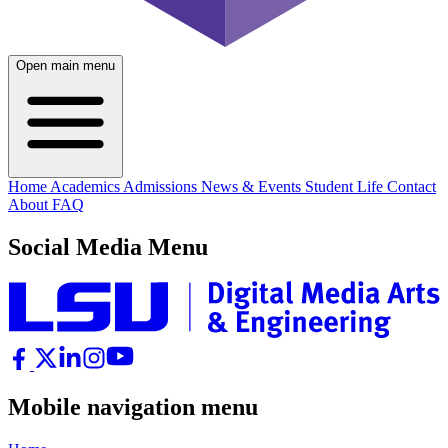
Open main menu
Home
Academics
Admissions
News & Events
Student Life
Contact
About
FAQ
Social Media Menu
Mobile navigation menu