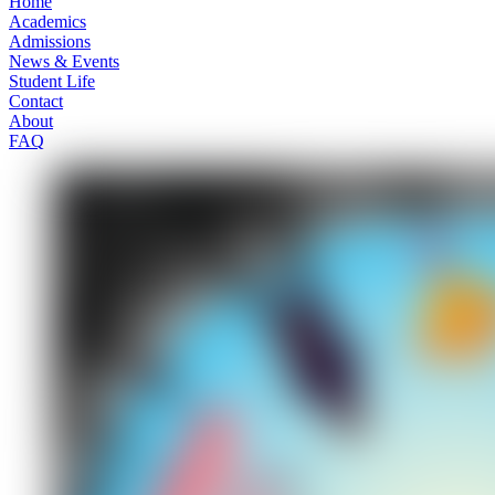
Home
Academics
Admissions
News & Events
Student Life
Contact
About
FAQ