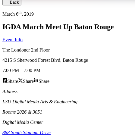
← Back
th
March
6
,
2019
IGDA March Meet Up Baton Rouge
Event Info
The Londoner 2nd Floor
4215 S Sherwood Forest Blvd
,
Baton Rouge
7:00 PM
–
7:00 PM
Share
Share
Share
Address
LSU Digital Media Arts & Engineering
Rooms 2026 & 3051
Digital Media Center
888 South Stadium Drive