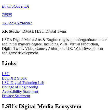
Baton Rouge, LA
70808
+1 (225) 578-8907
XR Studio
| DMAE | LSU Digital Twins
LSD's Digital Media Arts & Engineering is an undergraduate minor
and initial master's degree. Including VFX, Virtual Production,
Digital Twins, Video Games, Animation, UX, Web Development
and game development
Links
LSU
LSU XR Studio
LSU Digital Twinning Lab
College of Engineering
Accessibility Statement
Privacy Statement
LSU's Digital Media Ecosystem