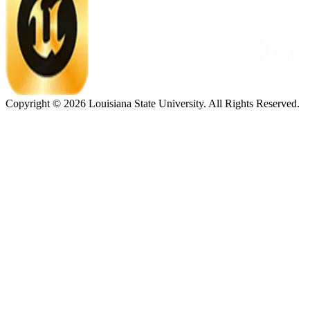
Copyright ©
2026
Louisiana State University. All Rights Reserved.