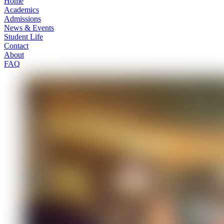
Home
Academics
Admissions
News & Events
Student Life
Contact
About
FAQ