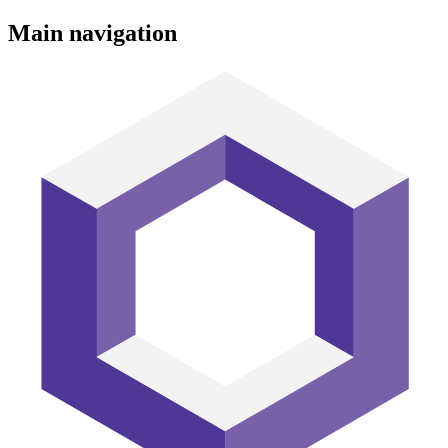
Main navigation