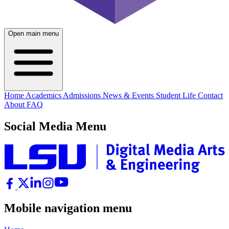
Open main menu
Home
Academics
Admissions
News & Events
Student Life
Contact
About
FAQ
Social Media Menu
Mobile navigation menu