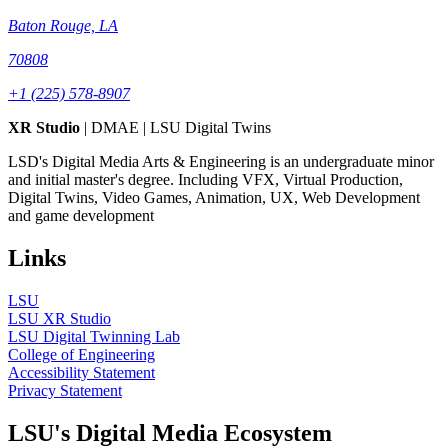
Baton Rouge, LA
70808
+1 (225) 578-8907
XR Studio
| DMAE | LSU Digital Twins
LSD's Digital Media Arts & Engineering is an undergraduate minor
and initial master's degree. Including VFX, Virtual Production,
Digital Twins, Video Games, Animation, UX, Web Development
and game development
Links
LSU
LSU XR Studio
LSU Digital Twinning Lab
College of Engineering
Accessibility Statement
Privacy Statement
LSU's Digital Media Ecosystem