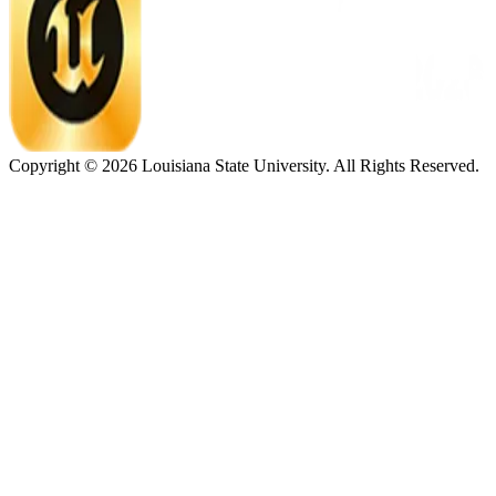
Copyright ©
2026
Louisiana State University. All Rights Reserved.