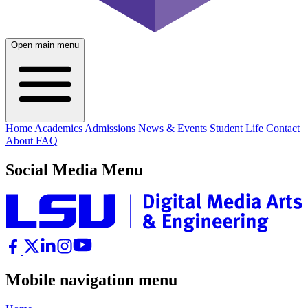
Open main menu
Home
Academics
Admissions
News & Events
Student Life
Contact
About
FAQ
Social Media Menu
Mobile navigation menu