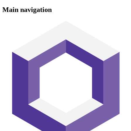
Main navigation