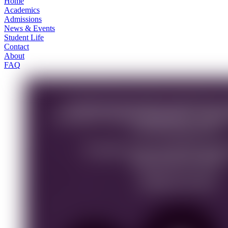
Home
Academics
Admissions
News & Events
Student Life
Contact
About
FAQ