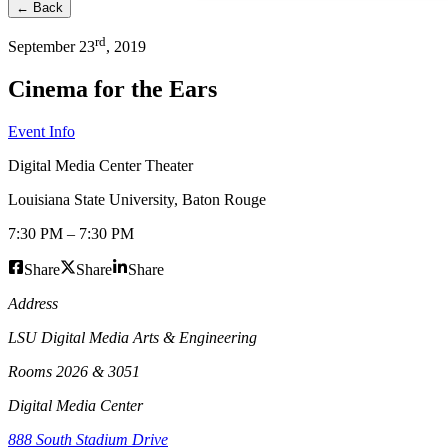
← Back
rd
September
23
,
2019
Cinema for the Ears
Event Info
Digital Media Center Theater
Louisiana State University
,
Baton Rouge
7:30 PM
–
7:30 PM
Share
Share
Share
Address
LSU Digital Media Arts & Engineering
Rooms 2026 & 3051
Digital Media Center
888 South Stadium Drive