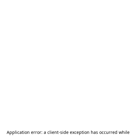
Application error: a
client
-side exception has occurred while