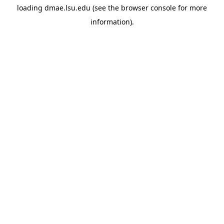
loading
dmae.lsu.edu
(see the
browser console
for more
information).