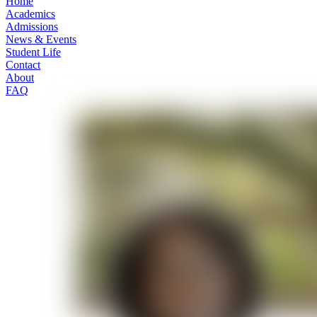
Home
Academics
Admissions
News & Events
Student Life
Contact
About
FAQ