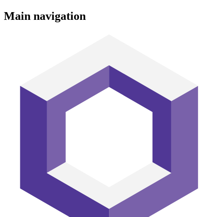
Main navigation