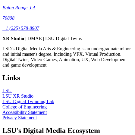
Baton Rouge, LA
70808
+1 (225) 578-8907
XR Studio
| DMAE | LSU Digital Twins
LSD's Digital Media Arts & Engineering is an undergraduate minor
and initial master's degree. Including VFX, Virtual Production,
Digital Twins, Video Games, Animation, UX, Web Development
and game development
Links
LSU
LSU XR Studio
LSU Digital Twinning Lab
College of Engineering
Accessibility Statement
Privacy Statement
LSU's Digital Media Ecosystem