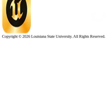
Copyright ©
2026
Louisiana State University. All Rights Reserved.