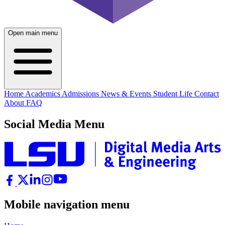
Open main menu
Home
Academics
Admissions
News & Events
Student Life
Contact
About
FAQ
Social Media Menu
Mobile navigation menu