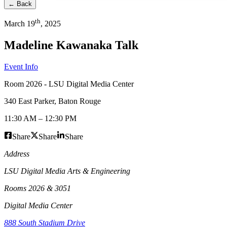
← Back
th
March
19
,
2025
Madeline Kawanaka Talk
Event Info
Room 2026 - LSU Digital Media Center
340 East Parker
,
Baton Rouge
11:30 AM
–
12:30 PM
Share
Share
Share
Address
LSU Digital Media Arts & Engineering
Rooms 2026 & 3051
Digital Media Center
888 South Stadium Drive