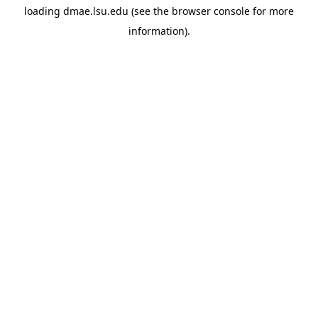
loading
dmae.lsu.edu
(see the
browser console
for more
information).