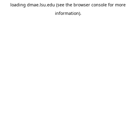
loading
dmae.lsu.edu
(see the
browser console
for more
information).