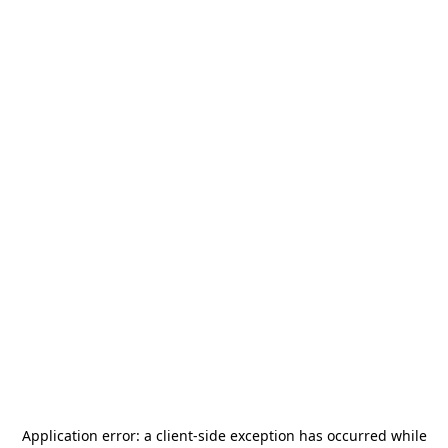
Application error: a
client
-side exception has occurred while