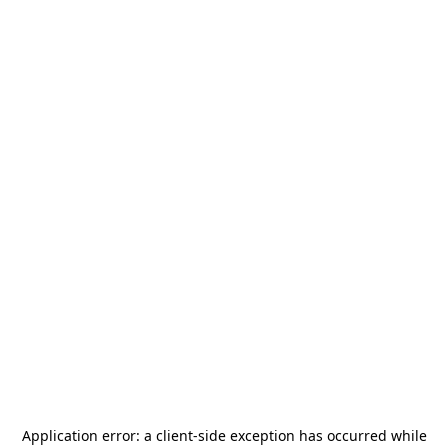
Application error: a
client
-side exception has occurred while