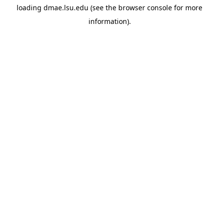
loading
dmae.lsu.edu
(see the
browser console
for more
information).