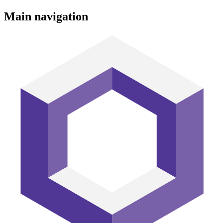
Main navigation