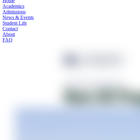
Home
Academics
Admissions
News & Events
Student Life
Contact
About
FAQ