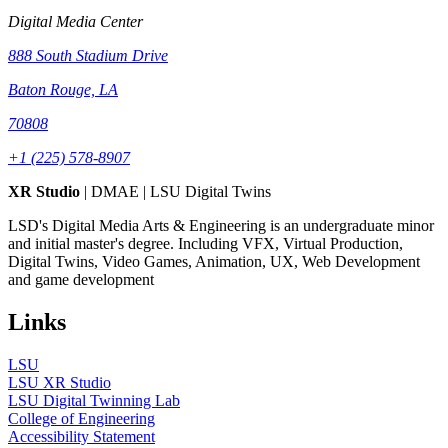
Digital Media Center
888 South Stadium Drive
Baton Rouge, LA
70808
+1 (225) 578-8907
XR Studio
| DMAE | LSU Digital Twins
LSD's Digital Media Arts & Engineering is an undergraduate minor
and initial master's degree. Including VFX, Virtual Production,
Digital Twins, Video Games, Animation, UX, Web Development
and game development
Links
LSU
LSU XR Studio
LSU Digital Twinning Lab
College of Engineering
Accessibility Statement