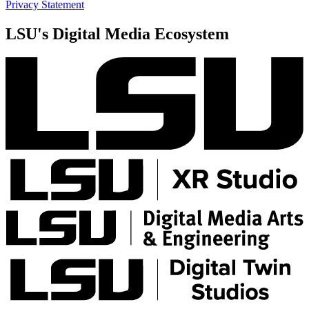
Privacy Statement
LSU's Digital Media Ecosystem