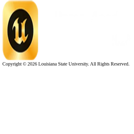
Copyright ©
2026
Louisiana State University. All Rights Reserved.