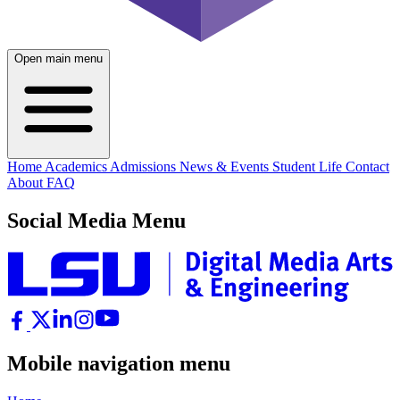
Open main menu
Home
Academics
Admissions
News & Events
Student Life
Contact
About
FAQ
Social Media Menu
Mobile navigation menu