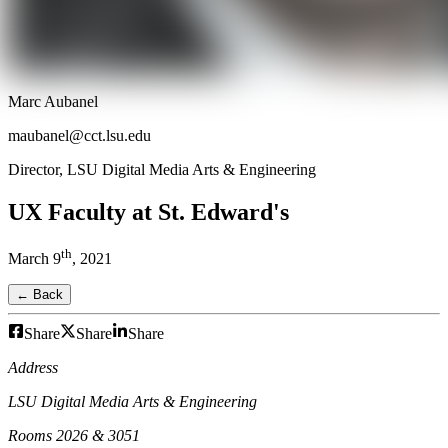
Marc Aubanel
maubanel@cct.lsu.edu
Director, LSU Digital Media Arts & Engineering
UX Faculty at St. Edward's
th
March
9
,
2021
← Back
Share
Share
Share
Address
LSU Digital Media Arts & Engineering
Rooms 2026 & 3051