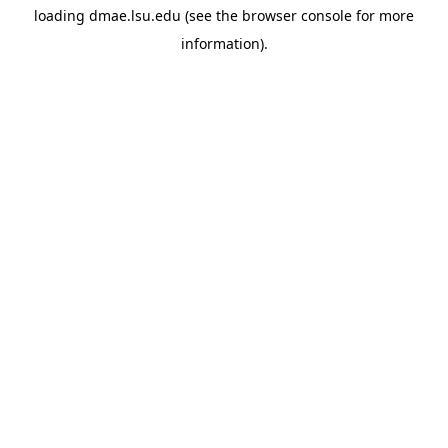
loading
dmae.lsu.edu
(see the
browser console
for more
information).