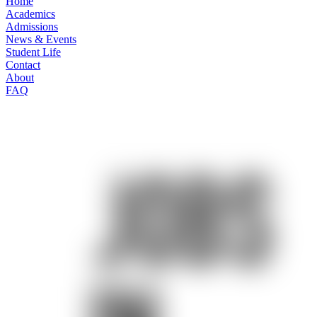
Home
Academics
Admissions
News & Events
Student Life
Contact
About
FAQ