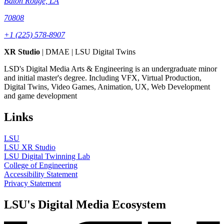
Baton Rouge, LA
70808
+1 (225) 578-8907
XR Studio
| DMAE | LSU Digital Twins
LSD's Digital Media Arts & Engineering is an undergraduate minor
and initial master's degree. Including VFX, Virtual Production,
Digital Twins, Video Games, Animation, UX, Web Development
and game development
Links
LSU
LSU XR Studio
LSU Digital Twinning Lab
College of Engineering
Accessibility Statement
Privacy Statement
LSU's Digital Media Ecosystem