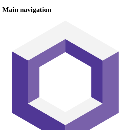
Main navigation