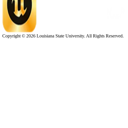
Copyright ©
2026
Louisiana State University. All Rights Reserved.