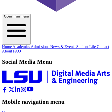
Open main menu
Home
Academics
Admissions
News & Events
Student Life
Contact
About
FAQ
Social Media Menu
Mobile navigation menu