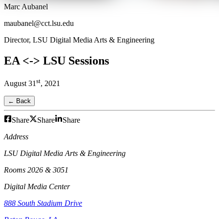
Marc Aubanel
maubanel@cct.lsu.edu
Director, LSU Digital Media Arts & Engineering
EA <-> LSU Sessions
st
August
31
,
2021
← Back
Share
Share
Share
Address
LSU Digital Media Arts & Engineering
Rooms 2026 & 3051
Digital Media Center
888 South Stadium Drive