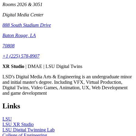
Rooms 2026 & 3051
Digital Media Center
888 South Stadium Drive
Baton Rouge, LA
70808
+1 (225) 578-8907
XR Studio
| DMAE | LSU Digital Twins
LSD's Digital Media Arts & Engineering is an undergraduate minor
and initial master's degree. Including VFX, Virtual Production,
Digital Twins, Video Games, Animation, UX, Web Development
and game development
Links
LSU
LSU XR Studio
LSU Digital Twinning Lab
College of Engineering