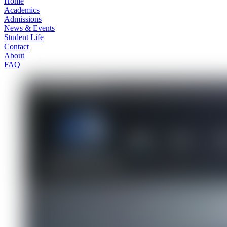
Home
Academics
Admissions
News & Events
Student Life
Contact
About
FAQ