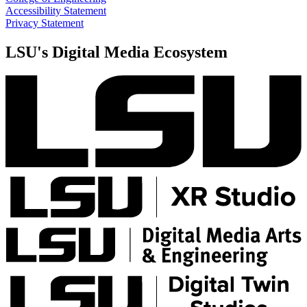
Accessibility Statement
Privacy Statement
LSU's Digital Media Ecosystem