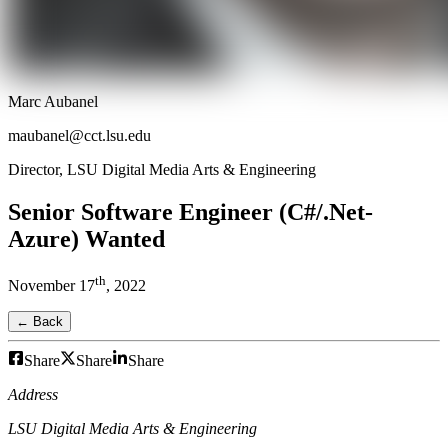
Marc Aubanel
maubanel@cct.lsu.edu
Director, LSU Digital Media Arts & Engineering
Senior Software Engineer (C#/.Net-
Azure) Wanted
th
November
17
,
2022
← Back
Share
Share
Share
Address
LSU Digital Media Arts & Engineering