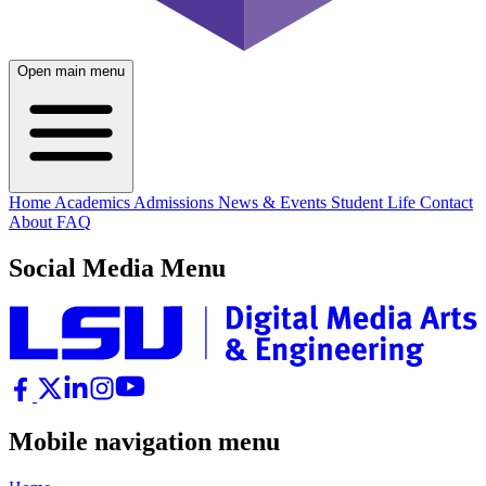
Open main menu
Home
Academics
Admissions
News & Events
Student Life
Contact
About
FAQ
Social Media Menu
Mobile navigation menu