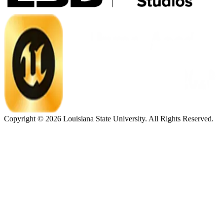
Copyright ©
2026
Louisiana State University. All Rights Reserved.