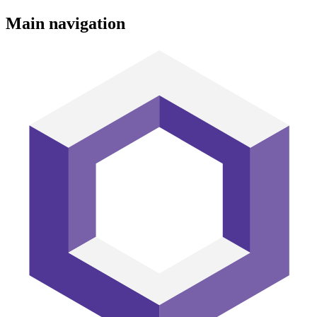
Main navigation