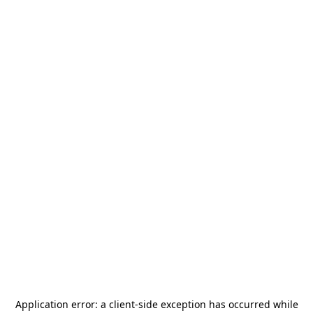
Application error: a
client
-side exception has occurred while