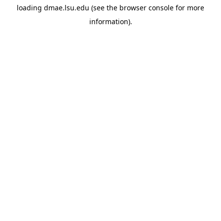
loading
dmae.lsu.edu
(see the
browser console
for more
information).