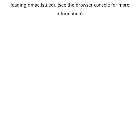
loading
dmae.lsu.edu
(see the
browser console
for more
information).