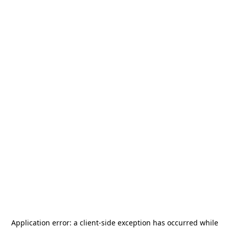
Application error: a
client
-side exception has occurred while