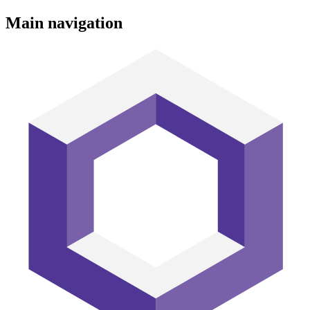
Main navigation