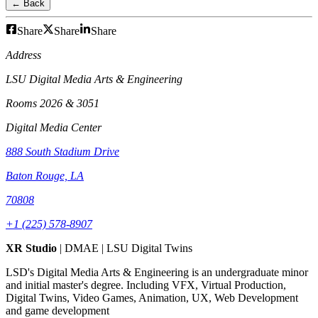
← Back
Share
Share
Share
Address
LSU Digital Media Arts & Engineering
Rooms 2026 & 3051
Digital Media Center
888 South Stadium Drive
Baton Rouge, LA
70808
+1 (225) 578-8907
XR Studio
| DMAE | LSU Digital Twins
LSD's Digital Media Arts & Engineering is an undergraduate minor
and initial master's degree. Including VFX, Virtual Production,
Digital Twins, Video Games, Animation, UX, Web Development
and game development