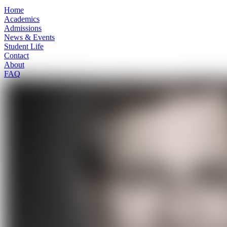
Home
Academics
Admissions
News & Events
Student Life
Contact
About
FAQ