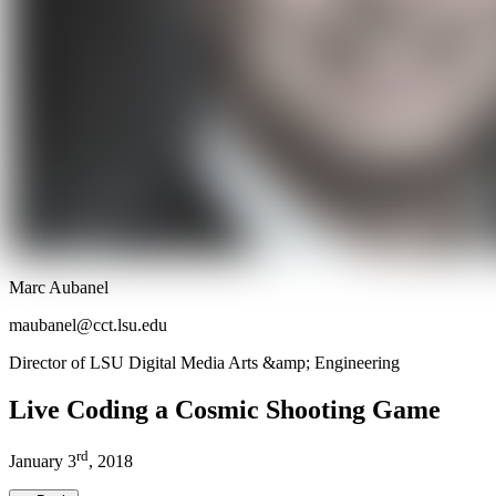
Marc Aubanel
maubanel@cct.lsu.edu
Director of LSU Digital Media Arts &amp; Engineering
Live Coding a Cosmic Shooting Game
rd
January
3
,
2018