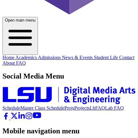
Open main menu
Home
Academics
Admissions
News & Events
Student Life
Contact
About
FAQ
Social Media Menu
Schedule
Master Class Schedule
Projs
Projects
LbFAQ
Lab FAQ
Mobile navigation menu