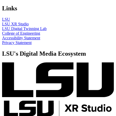
Links
LSU
LSU XR Studio
LSU Digital Twinning Lab
College of Engineering
Accessibility Statement
Privacy Statement
LSU's Digital Media Ecosystem