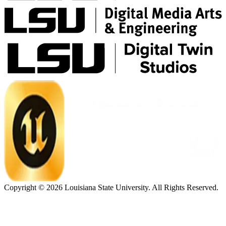
Copyright ©
2026
Louisiana State University. All Rights Reserved.