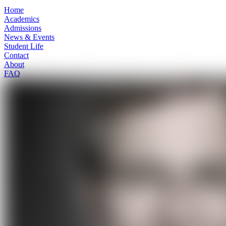
Home
Academics
Admissions
News & Events
Student Life
Contact
About
FAQ