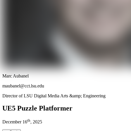
Marc Aubanel
maubanel@cct.lsu.edu
Director of LSU Digital Media Arts &amp; Engineering
UE5 Puzzle Platformer
th
December
16
,
2025