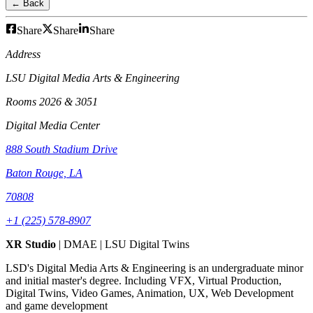
← Back
Share
Share
Share
Address
LSU Digital Media Arts & Engineering
Rooms 2026 & 3051
Digital Media Center
888 South Stadium Drive
Baton Rouge, LA
70808
+1 (225) 578-8907
XR Studio
| DMAE | LSU Digital Twins
LSD's Digital Media Arts & Engineering is an undergraduate minor
and initial master's degree. Including VFX, Virtual Production,
Digital Twins, Video Games, Animation, UX, Web Development
and game development