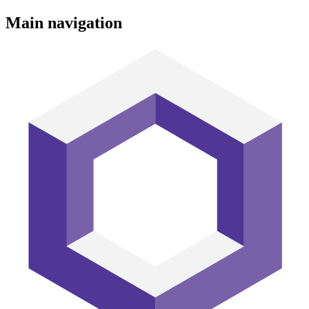
Main navigation