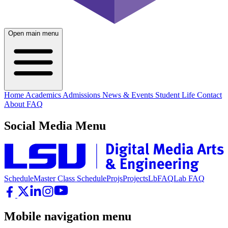
Open main menu
Home
Academics
Admissions
News & Events
Student Life
Contact
About
FAQ
Social Media Menu
Schedule
Master Class Schedule
Projs
Projects
LbFAQ
Lab FAQ
Mobile navigation menu