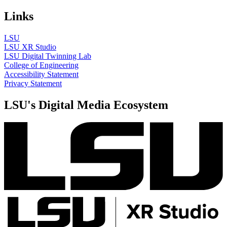
Links
LSU
LSU XR Studio
LSU Digital Twinning Lab
College of Engineering
Accessibility Statement
Privacy Statement
LSU's Digital Media Ecosystem