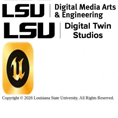
Copyright ©
2026
Louisiana State University. All Rights Reserved.