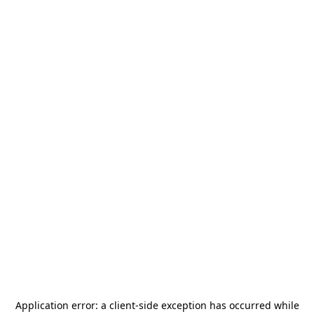
Application error: a
client
-side exception has occurred while