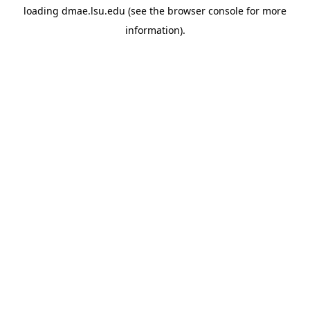
loading
dmae.lsu.edu
(see the
browser console
for more
information).